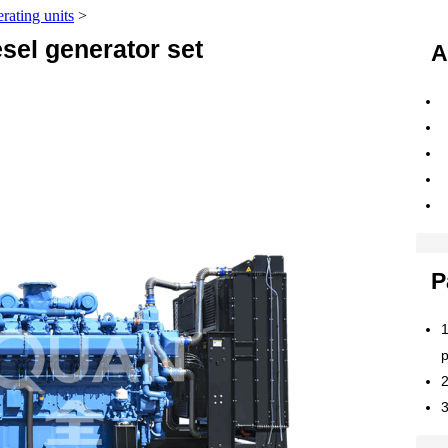
erating units
>