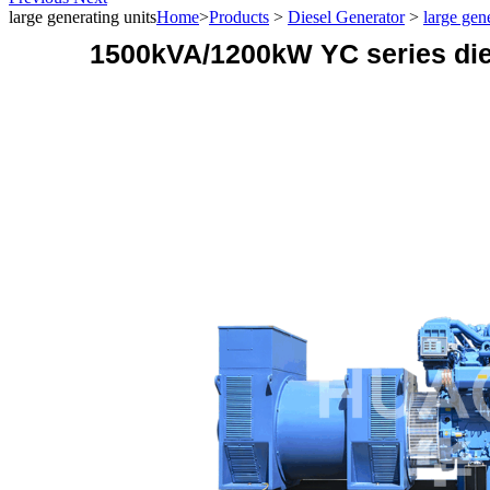
large generating units
Home
>
Products
>
Diesel Generator
>
large gen