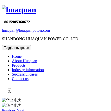
+8615905360672
huaquan@huaquanpower.com
SHANDONG HUAQUAN POWER CO.,LTD
Toggle navigation
Home
About Huaquan
Products
Industry information
Successful cases
Contact us
Previous
Next